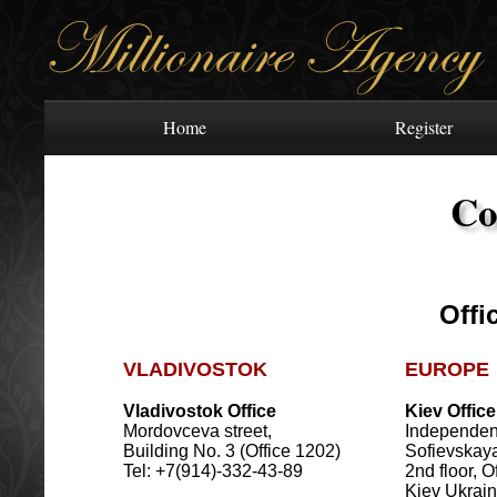
Home
Register
Co
Offi
VLADIVOSTOK
EUROPE
Vladivostok Office
Kiev Office
Mordovceva street,
Independen
Building No. 3 (Office 1202)
Sofievskaya 
Tel: +7(914)-332-43-89
2nd floor, O
Kiev Ukrai