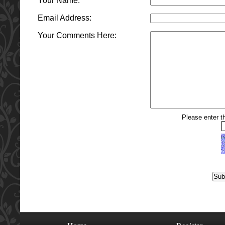
Your Name:
Email Address:
Your Comments Here:
Please enter th