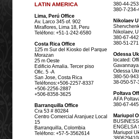
LATIN AMERICA
380-44-253
380-7-234-
Lima, Perú Office
Nikolaev U
Av. Larco 345 of. 902
Shervchenko
Miraflores, Lima 18, Peru
Nikolaev, U
Teléfono: +51-1-242-6580
380-67-442
380-51-271
Costa Rica Office
125 m Sur del Kiosko del Parque
Odessa Uk
Morazan
located: Off
25 m Oeste
Gavannaya 
Edificio Amalia. Tercer piso
Odessa Ukr
Ofic. 5 -A
380-50-94
San Jose, Costa Rica
38-050-57-
Teléfonos:+506-2257-8337
+506-2256-2887
Poltava Off
+506-8358-3625
AFA Poltava
380-67-44
Barranquilla Office
Cra 53 # 80284
Mariupol O
Centro Comercial Aranjuez Local
BUSINESS
15
ENGELSA S
Barranquilla, Colombia
Mariupol U
Teléfono: +57-5-3562614
380629410