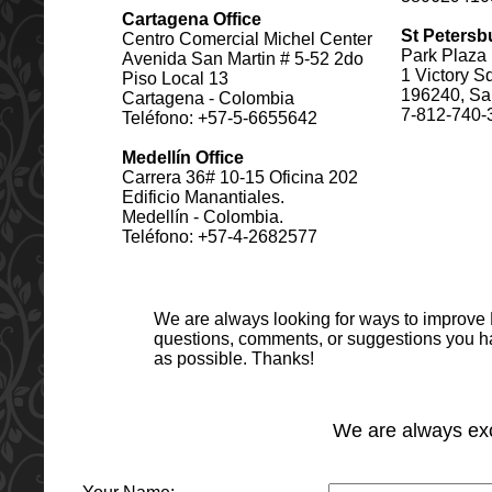
Cartagena Office
St Petersb
Centro Comercial Michel Center
Park Plaza 
Avenida San Martin # 5-52 2do
1 Victory S
Piso Local 13
196240, Sai
Cartagena - Colombia
7-812-740-
Teléfono: +57-5-6655642
Medellín Office
Carrera 36# 10-15 Oficina 202
Edificio Manantiales.
Medellín - Colombia.
Teléfono: +57-4-2682577
We are always looking for ways to improve
questions, comments, or suggestions you ha
as possible. Thanks!
We are always exc