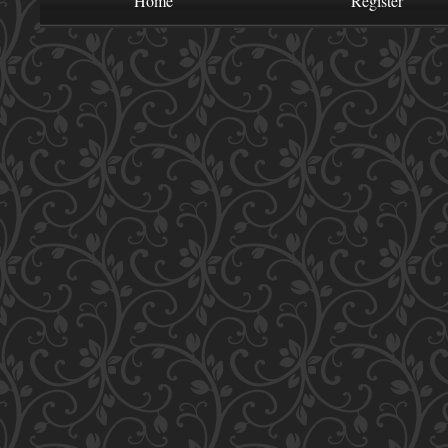
Home
Register